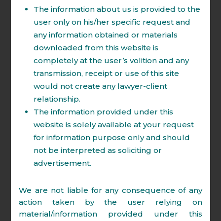
The information about us is provided to the
litigation, representation before various
user only on his/her specific request and
judicial and quasi-judicial authorities
any information obtained or materials
including Tax Tribunals, National Company
downloaded from this website is
Law Tribunal, National Company Law
completely at the user’s volition and any
Appellate Tribunal, High Court & Supreme
transmission, receipt or use of this site
Court.
would not create any lawyer-client
Firm has expertise in handling Litigation
relationship.
and Arbitration of following matters:
The information provided under this
website is solely available at your request
for information purpose only and should
Direct and Indirect Tax.
not be interpreted as soliciting or
Insolvency & Bankruptcy.
advertisement.
Company Law Matters
Competition law.
We are not liable for any consequence of any
action taken by the user relying on
Intellectual Property.
material/information provided under this