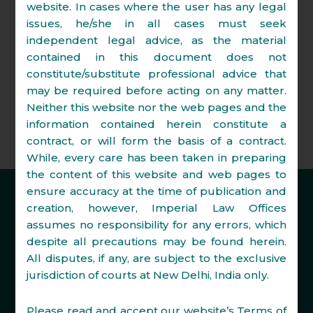
White collar crimes.
website. In cases where the user has any legal
issues, he/she in all cases must seek
Commercial arbitration matters
independent legal advice, as the material
including pre arbitration strategy,
contained in this document does not
settlement talks, arbitration
constitute/substitute professional advice that
proceedings and enforcement of
may be required before acting on any matter.
awards.
Neither this website nor the web pages and the
information contained herein constitute a
contract, or will form the basis of a contract.
While, every care has been taken in preparing
the content of this website and web pages to
ensure accuracy at the time of publication and
creation, however, Imperial Law Offices
assumes no responsibility for any errors, which
despite all precautions may be found herein.
All disputes, if any, are subject to the exclusive
Disclaimer
jurisdiction of courts at New Delhi, India only.
Privacy Policy
Please read and accept our website’s Terms of