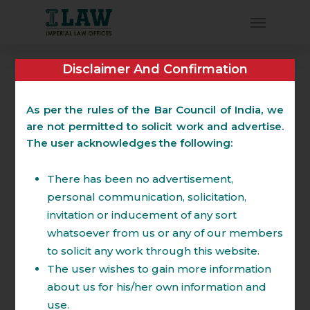
Disclaimer And Confirmation
Dispute Resolution
(Litigation and
As per the rules of the Bar Council of India, we
are not permitted to solicit work and advertise.
Arbitration)
The user acknowledges the following:
There has been no advertisement,
The Partners of the Firm have wide
personal communication, solicitation,
experience in handling complex
invitation or inducement of any sort
commercial Litigation and Arbitration
whatsoever from us or any of our members
throughout the country having worked in
to solicit any work through this website.
tier 1 law firms. The Partners of the firm
The user wishes to gain more information
have many reported judgments in their
about us for his/her own information and
names. Firm specializes in strategizing and
use.
planning ongoing and prospective