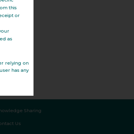
om this
, Joint Development Agreements, Project
eceipt or
cy Agreement, etc.
asing / licensing of commercial and
 your
ted as
ration of Title Search Reports.
g to leasing, sale, mutation of property.
r relying on
 user has any
vice, as the
professional
s website nor
ract, or will
reparing the
nowledge Sharing
the time of
esponsibility
ontact Us
 disputes, if