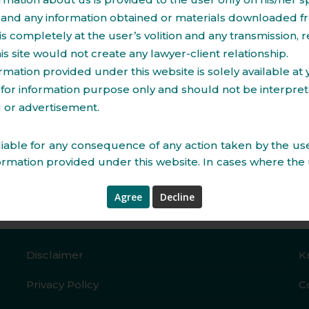
and any information obtained or materials downloaded fr
Construction Contracts
is completely at the user’s volition and any transmission, r
to licenses and approvals.
Management Consultan
his site would not create any lawyer-client relationship.
Grant/ Assignment of le
rmation provided under this website is solely available at
residential properties.
for information purpose only and should not be interpre
Due diligence and prepa
le of property.
ng or advertisement.
Documentation pertainin
iable for any consequence of any action taken by the use
ormation provided under this website. In cases where the
s, he/she in all cases must seek independent legal ad
ntained in this document does not constitute/substitute 
may be required before acting on any matter. Neither thi
s and the information contained herein constitute a cont
sis of a contract. While, every care has been taken in p
Disclaimer
K
 this website and web pages to ensure accuracy at 
and creation, however, Imperial Law Offices assumes no r
Privacy Policy
C
rs, which despite all precautions may be found herein. All