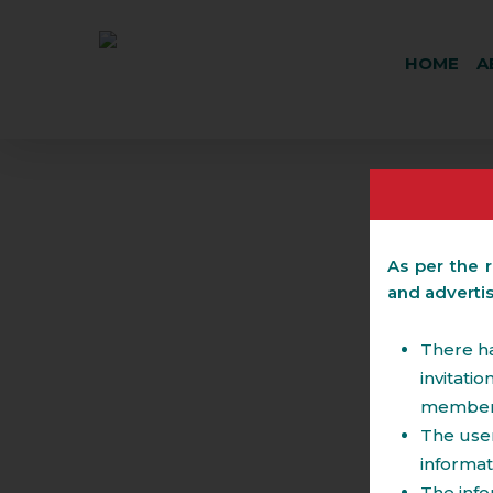
HOME
A
As per the r
and adverti
Real Estate
There ha
invitati
members 
The user
The team has expertise in handling large sca
The services include advising:
informat
in the past provided advisory with respect t
Real Estate Projects like townships, SEZ, 
The info