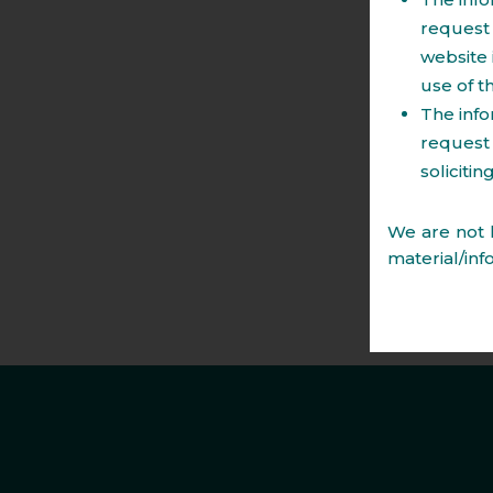
Tourism Projects.
request 
website 
Regulatory laws including those relating 
use of t
Structuring of transaction stamp duty.
The info
Change of land use.
request 
Regulations governing acquisitions and sa
soliciti
We are not l
material/inf
legal issue
material co
advice that 
the web page
form the ba
content of
publication 
for any erro