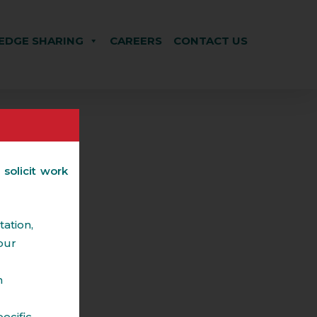
DGE SHARING
CAREERS
CONTACT US
 solicit work
ation,
our
n
I in the real estate sector and Partners have
l estate projects in India.
taxes on real estate.
ecific