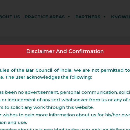
BOUT US
PRACTICE AREAS
PARTNERS
KNOWLE
Disclaimer And Confirmation
ules of the Bar Council of India, we are not permitted to
se. The user acknowledges the following:
s been no advertisement, personal communication, solicit
on or inducement of any sort whatsoever from us or any of 
to solicit any work through this website.
 wishes to gain more information about us for his/her ow
le real estate transactions including those involving FD
ion and use.
o township, SEZ and other residential and commercial rea
Technology Parks, Hotels &
Property tax and other 
rmation about us is provided to the user only on his/her sp