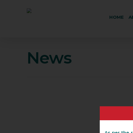
HOME
A
News
As per the r