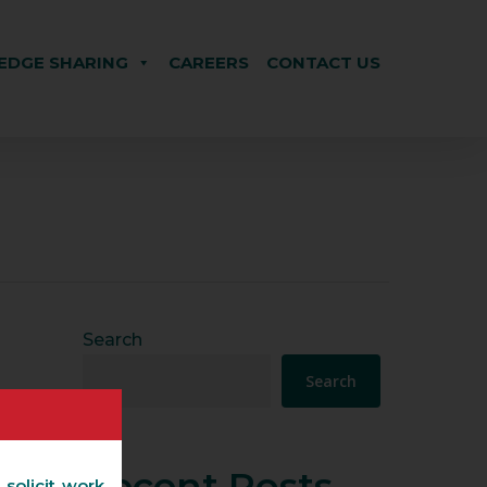
DGE SHARING
CAREERS
CONTACT US
Search
Search
Recent Posts
 solicit work