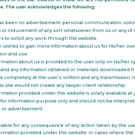
se. The user acknowledges the following:
s been no advertisement, personal communication, solicit
on or inducement of any sort whatsoever from us or any of 
to solicit any work through this website.
 wishes to gain more information about us for his/her ow
ion and use.
rmation about us is provided to the user only on his/her sp
and any information obtained or materials downloaded fr
is completely at the user’s volition and any transmission, r
his site would not create any lawyer-client relationship.
rmation provided under this website is solely available at
for information purpose only and should not be interpre
ng or advertisement.
iable for any consequence of any action taken by the use
ormation provided under this website. In cases where the