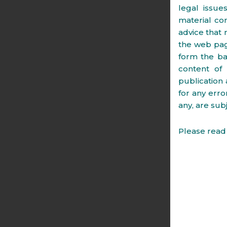
legal issue
material co
advice that 
the web page
form the ba
content of
publication 
for any erro
any, are subj
Please read 