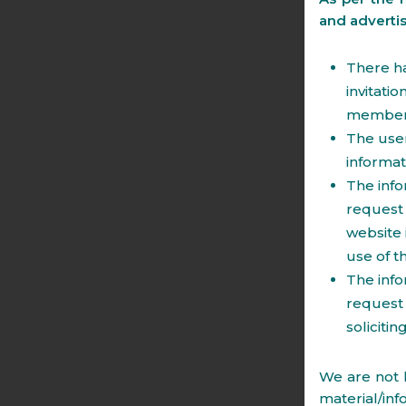
and adverti
There ha
invitati
members 
The user
informat
The info
request 
website 
use of t
The info
request 
soliciti
We are not l
material/inf