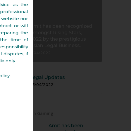
vice, as the
professional
s website nor
ract, or will
Amit has been recognized
reparing the
amongst Rising Stars,
2022 by the prestigious
the time of
Asian Legal Business.
esponsibility
11/04/2022
 disputes, if
ia only.
licy.
Legal Updates
05/04/2022
New in Gaming
Amit has been