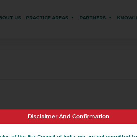
BOUT US
PRACTICE AREAS
PARTNERS
KNOWLE
Disclaimer And Confirmation
ules of the Bar Council of India, we are not permitted to