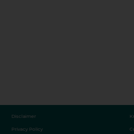
Disclaimer
K
Privacy Policy
C