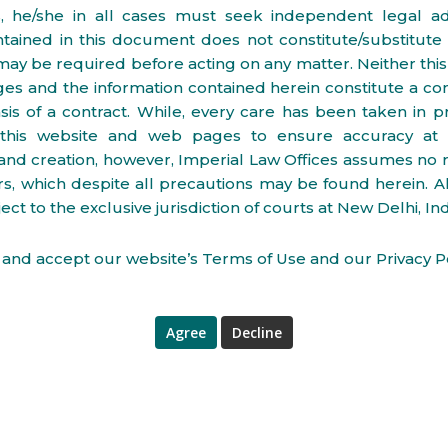
s, he/she in all cases must seek independent legal ad
ntained in this document does not constitute/substitute 
may be required before acting on any matter. Neither thi
s and the information contained herein constitute a cont
sis of a contract. While, every care has been taken in p
 this website and web pages to ensure accuracy at 
and creation, however, Imperial Law Offices assumes no r
rs, which despite all precautions may be found herein. All
ect to the exclusive jurisdiction of courts at New Delhi, Ind
and accept our website’s Terms of Use and our Privacy Po