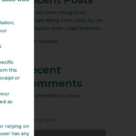
Amit has been recognized
amongst Rising Stars, 2022 by the
ation,
prestigious Asian Legal Business.
our
Legal Updates
n
ecific
Recent
om this
eceipt or
Comments
 your
No comments to show.
ted as
Trending Posts
r relying on
 user has any