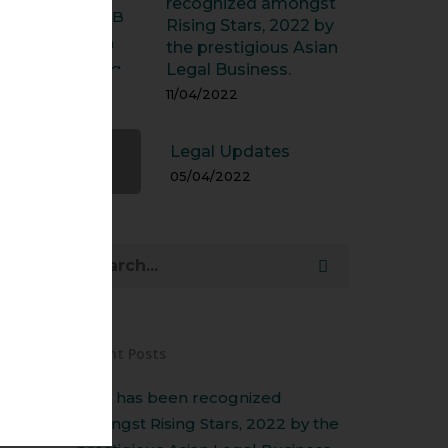
recognized amongst
Rising Stars, 2022 by
the prestigious Asian
Legal Business.
11/04/2022
Legal Updates
05/04/2022
Recent Posts
Amit has been recognized
amongst Rising Stars, 2022 by the