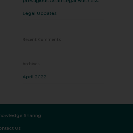
prestigious Asian Legal Business.
Legal Updates
Recent Comments
Archives
April 2022
nowledge Sharing
ontact Us