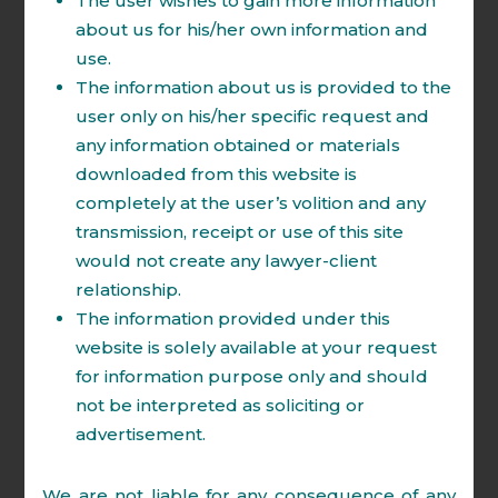
The user wishes to gain more information
Practice Areas:
about us for his/her own information and
Insolvency & Bankruptcy.
use.
Direct & Indirect Tax .
The information about us is provided to the
Real Estate.
user only on his/her specific request and
Dispute Resolution.
any information obtained or materials
downloaded from this website is
Education:
completely at the user’s volition and any
B.A., LL.B. (Hons.) 2004-2009.
transmission, receipt or use of this site
Certificate courses on GST,
would not create any lawyer-client
Intellectual Property Rights and
relationship.
Cyber law.
The information provided under this
website is solely available at your request
Memberships:
for information purpose only and should
NCLT & AT Bar Association.
not be interpreted as soliciting or
Income Tax Appellate Tribunal Bar
advertisement.
Association.
Delhi High Court Bar Association.
We are not liable for any consequence of any