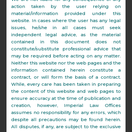
Supreme Court Advocates on
action taken by the user relying on
Record Association.
material/information provided under this
website. In cases where the user has any legal
issues, he/she in all cases must seek
independent legal advice, as the material
contained in this document does not
Amit Shrivastava
constitute/substitute professional advice that
Managing Partner
may be required before acting on any matter.
Neither this website nor the web pages and the
Amit is a co-founder and co-managing
information contained herein constitute a
partner of Imperial Law Offices. He is an
contract, or will form the basis of a contract.
Advocate on Record at Supreme Court of
While, every care has been taken in preparing
India. He has an extensive experience of
the content of this website and web pages to
13 years of handling litigation before
ensure accuracy at the time of publication and
various Courts and Tribunals in the
creation, however, Imperial Law Offices
country. His core area of practice includes
assumes no responsibility for any errors, which
Arbitration, Insolvency & Bankruptcy,
despite all precautions may be found herein.
Direct & Indirect Tax, Intellectual Property,
All disputes, if any, are subject to the exclusive