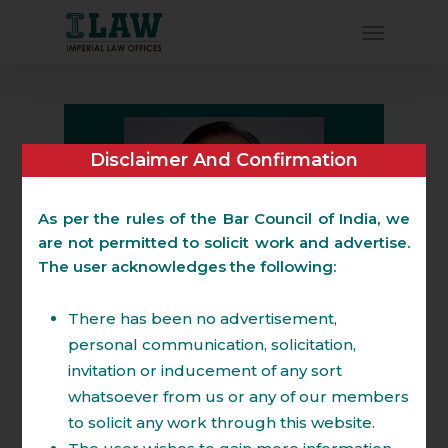
Disclaimer And Confirmation
As per the rules of the Bar Council of India, we
are not permitted to solicit work and advertise.
The user acknowledges the following:
There has been no advertisement,
personal communication, solicitation,
amit.shrivastava@imperiallaw.in
invitation or inducement of any sort
Board: +91-120 4520293
whatsoever from us or any of our members
M: +91-9873324299.
to solicit any work through this website.